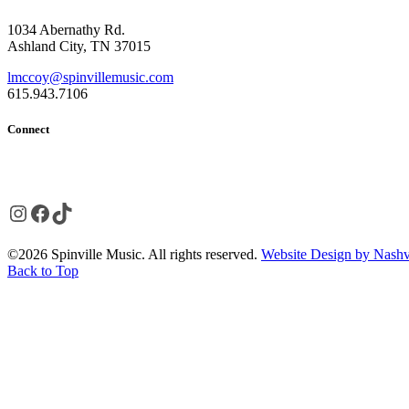
1034 Abernathy Rd.
Ashland City, TN 37015
lmccoy@spinvillemusic.com
615.943.7106
Connect
Instagram
Facebook
TikTok
©2026 Spinville Music. All rights reserved.
Website Design by Nashvi
Back to Top