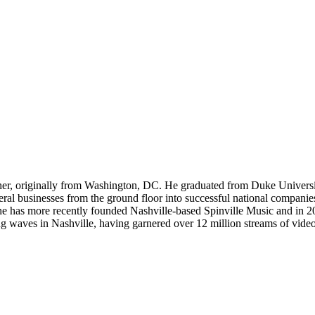
er, originally from Washington, DC. He graduated from Duke Universi
eral businesses from the ground floor into successful national compani
h, he has more recently founded Nashville-based Spinville Music and in 
ng waves in Nashville, having garnered over 12 million streams of videos