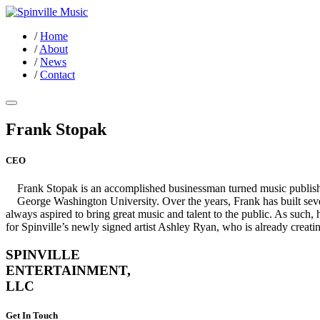
/
Home
/
About
/
News
/
Contact
Frank Stopak
CEO
Frank Stopak is an accomplished businessman turned music publish
George Washington University. Over the years, Frank has built sev
always aspired to bring great music and talent to the public. As suc
for Spinville’s newly signed artist Ashley Ryan, who is already creati
SPINVILLE
ENTERTAINMENT,
LLC
Get In Touch