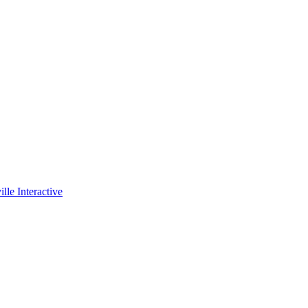
lle Interactive