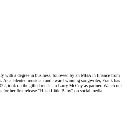
ty with a degree in business, followed by an MBA in finance from
es. As a talented musician and award-winning songwriter, Frank has
2022, took on the gifted musician Larry McCoy as partner. Watch out
 for her first release “Hush Little Baby” on social media.