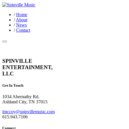
/
Home
/
About
/
News
/
Contact
SPINVILLE
ENTERTAINMENT,
LLC
Get In Touch
1034 Abernathy Rd.
Ashland City, TN 37015
lmccoy@spinvillemusic.com
615.943.7106
Connect