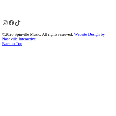
Instagram
Facebook
TikTok
©2026 Spinville Music. All rights reserved.
Website Design by
Nashville Interactive
Back to Top