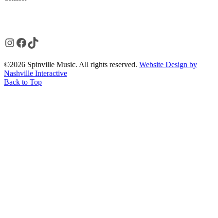
Instagram
Facebook
TikTok
©2026 Spinville Music. All rights reserved.
Website Design by
Nashville Interactive
Back to Top