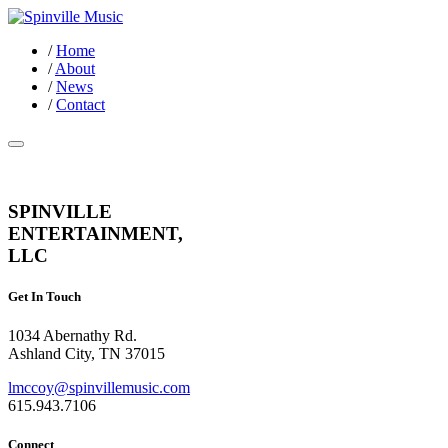
/
Home
/
About
/
News
/
Contact
SPINVILLE
ENTERTAINMENT,
LLC
Get In Touch
1034 Abernathy Rd.
Ashland City, TN 37015
lmccoy@spinvillemusic.com
615.943.7106
Connect