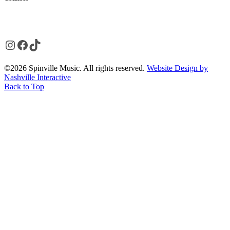
Instagram
Facebook
TikTok
©2026 Spinville Music. All rights reserved.
Website Design by
Nashville Interactive
Back to Top