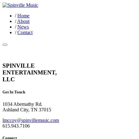
/
Home
/
About
/
News
/
Contact
SPINVILLE
ENTERTAINMENT,
LLC
Get In Touch
1034 Abernathy Rd.
Ashland City, TN 37015
lmccoy@spinvillemusic.com
615.943.7106
Connect